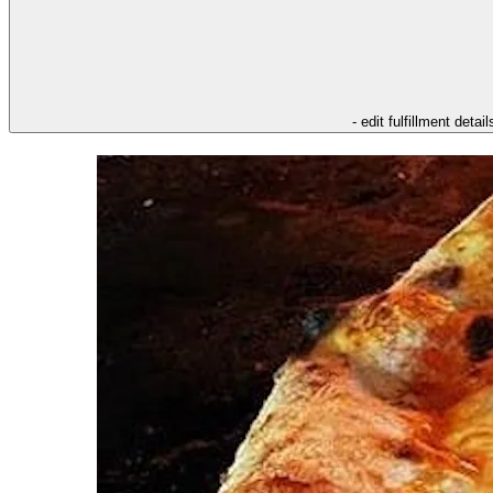
- edit fulfillment detail