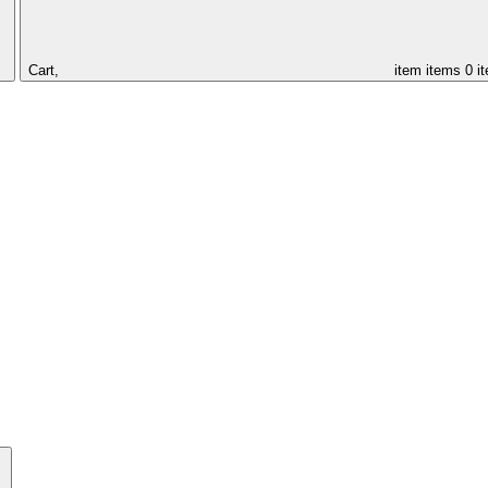
Cart,
item
items
0 i