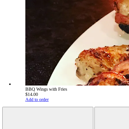
BBQ Wings with Fries
$14.00
Add to order