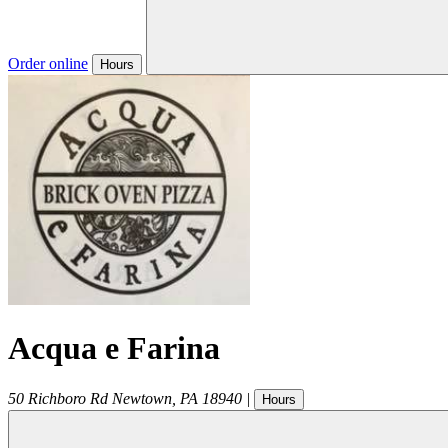
Order online
Hours
Acqua e Farina
50 Richboro Rd
Newtown
,
PA
18940
|
Hours