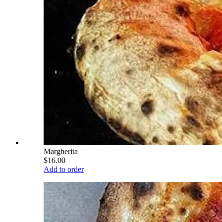
Margherita
$16.00
Add to order