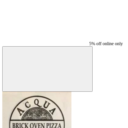
5% off online only