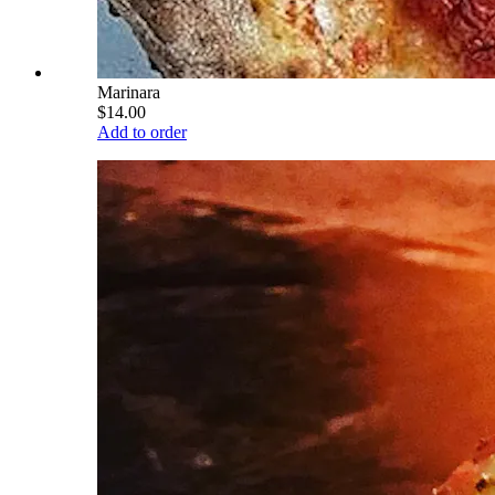
Marinara
$14.00
Add to order