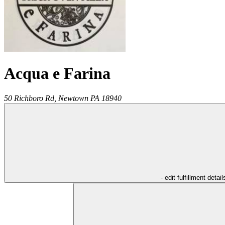
Acqua e Farina
50 Richboro Rd,
Newtown
PA
18940
- edit fulfillment detail